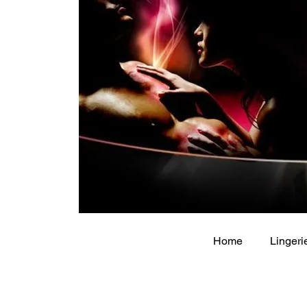
Home
Lingeri