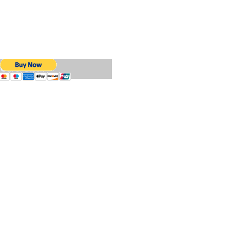
Out of Stock