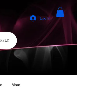
Log In
APPLY
ts
More