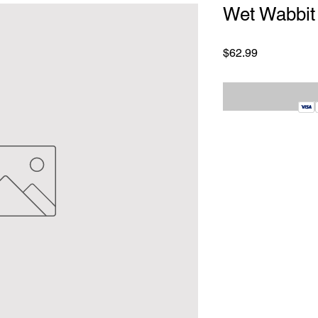
Wet Wabbit
Price
$62.99