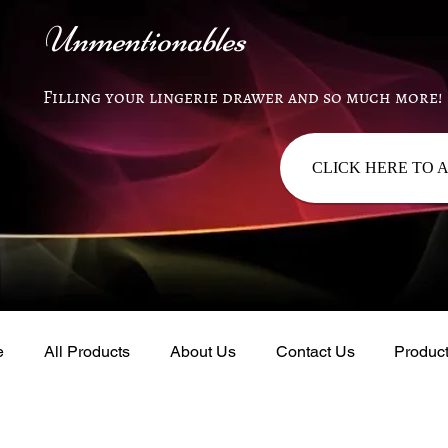
Unmentionables
Filling your lingerie drawer and so much more!
CLICK HERE TO 
e
All Products
About Us
Contact Us
Produc