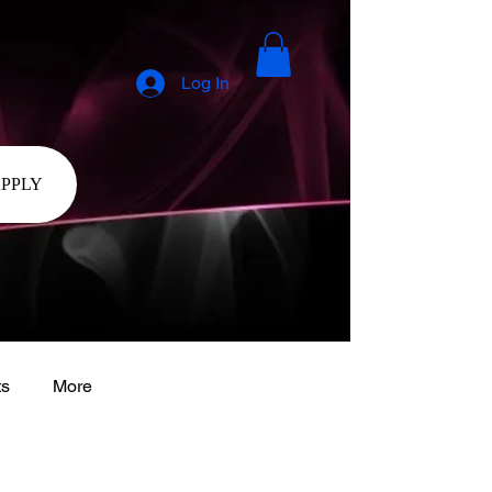
Log In
APPLY
ts
More