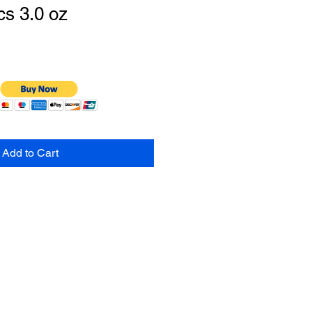
s 3.0 oz
Add to Cart