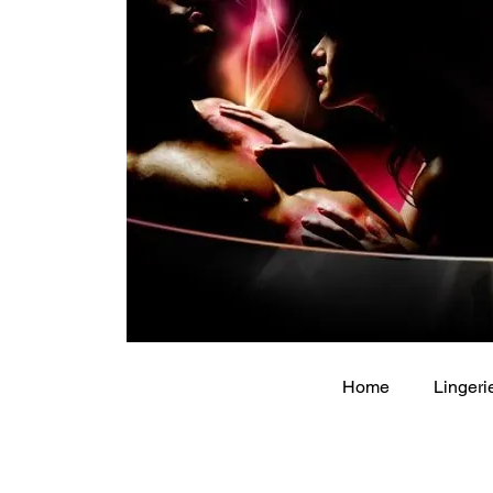
Home
Lingeri