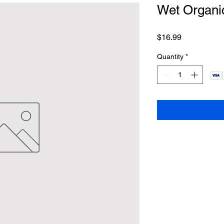
Wet Organic
Price
$16.99
Quantity
*