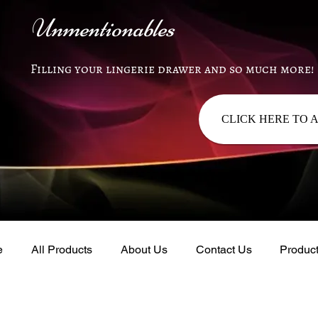
Unmentionables
Filling your lingerie drawer and so much more!
CLICK HERE TO 
e
All Products
About Us
Contact Us
Produc