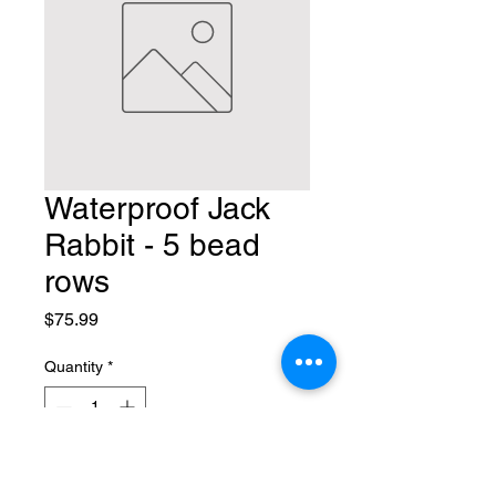
Waterproof Jack
Rabbit - 5 bead
rows
Price
$75.99
Quantity
*
Add to Cart