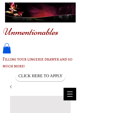
Unmentionables
Filling your lingerie drawer and so
much more!
CLICK HERE TO APPLY