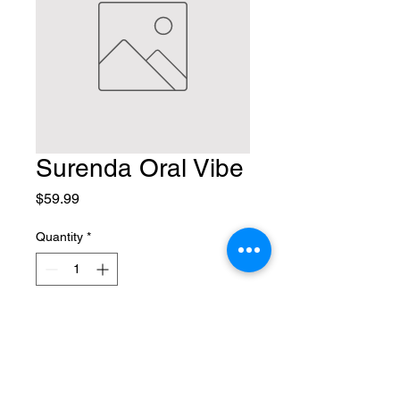
Surenda Oral Vibe
Price
$59.99
Quantity
*
Add to Cart