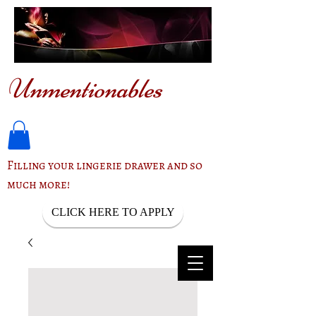
Unmentionables
Filling your lingerie drawer and so
much more!
CLICK HERE TO APPLY