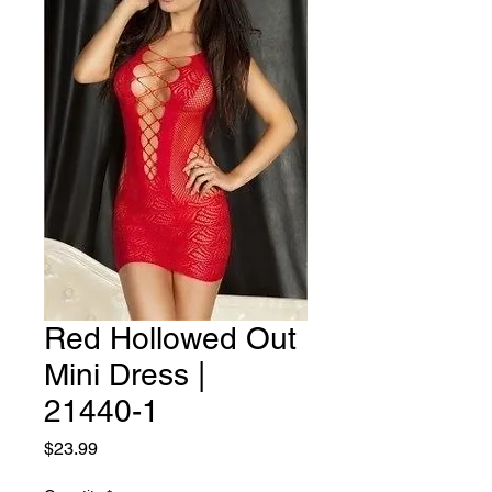
Red Hollowed Out
Mini Dress |
21440-1
Price
$23.99