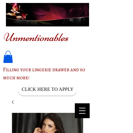
Unmentionables
Filling your lingerie drawer and so
much more!
CLICK HERE TO APPLY