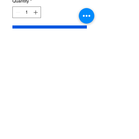
Quantity
*
Add to Cart
Sexy Crocheted stretch mesh
chemise with hollowed out design
on the front and back. One size
fits most, 90 - 165 lbs.
MapQuest Terms and Conditions
Maps/Directions
are informational only. User assumes all risk of use.
MapQuest, VistaPrint, and their suppliers make no
representations or warranties about content, road