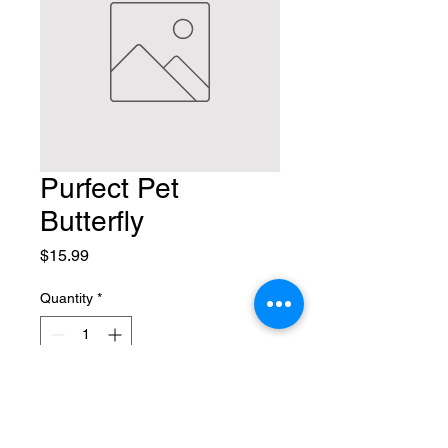
Purfect Pet
Butterfly
Price
$15.99
Quantity
*
Add to Cart