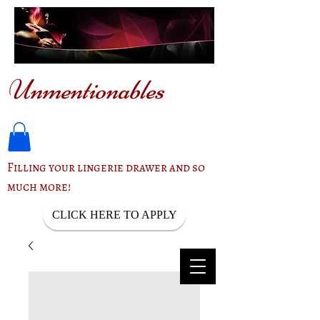
Unmentionables
Filling your lingerie drawer and so
much more!
CLICK HERE TO APPLY