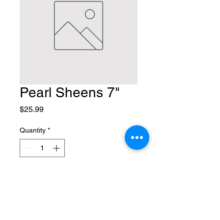
Pearl Sheens 7"
Price
$25.99
Quantity
*
Add to Cart