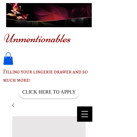
Unmentionables
Filling your lingerie drawer and so
much more!
CLICK HERE TO APPLY