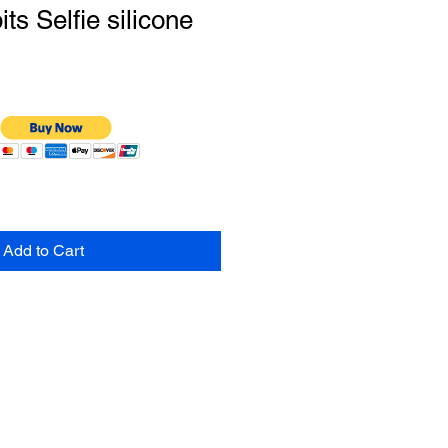
s Selfie silicone
Add to Cart