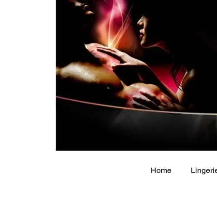
Home
Lingeri