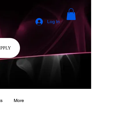
Log In
APPLY
ts
More