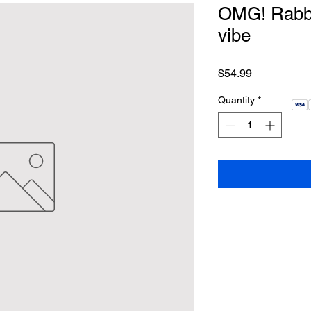
OMG! Rabbit
vibe
Price
$54.99
Quantity
*