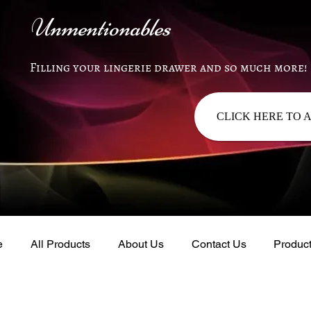
Unmentionables
Filling your lingerie drawer and so much more!
CLICK HERE TO 
e
All Products
About Us
Contact Us
Produc