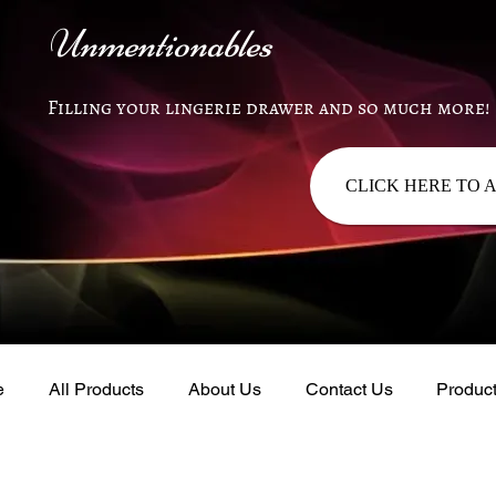
Unmentionables
Filling your lingerie drawer and so much more!
CLICK HERE TO 
e
All Products
About Us
Contact Us
Produc