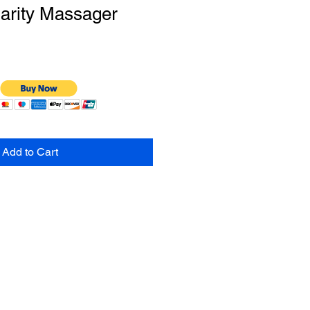
arity Massager
Add to Cart