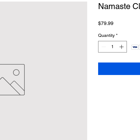
Namaste Cl
Price
$79.99
Quantity
*