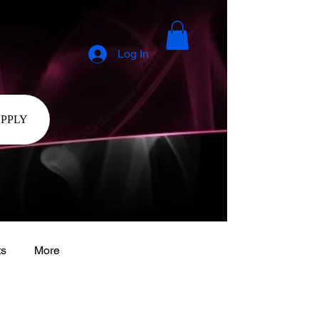
Log In
APPLY
ts
More