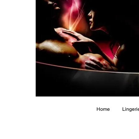
Home
Lingeri