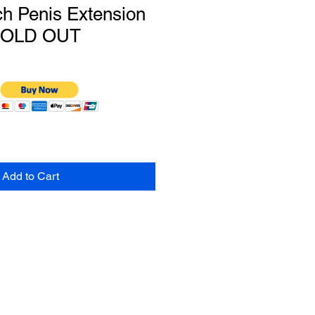
h Penis Extension
SOLD OUT
Add to Cart