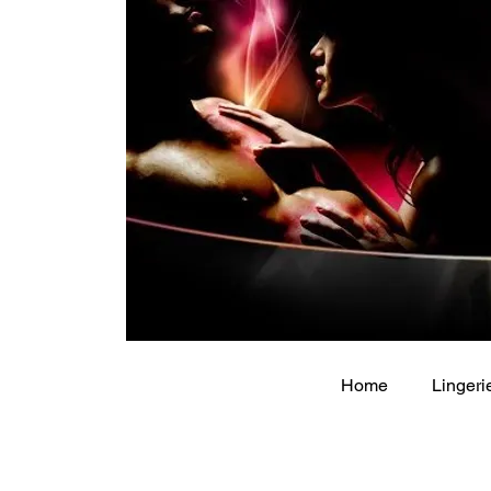
Home
Lingeri