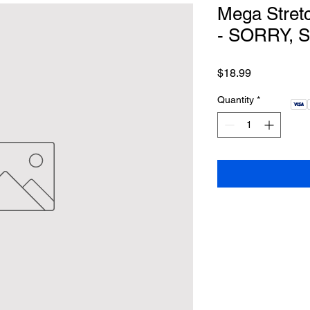
Mega Stretc
- SORRY, 
Price
$18.99
Quantity
*