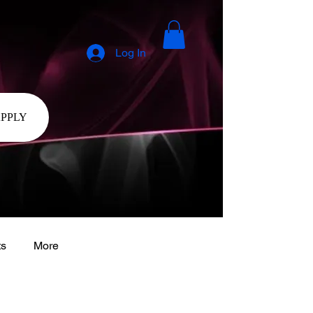
Log In
APPLY
ts
More