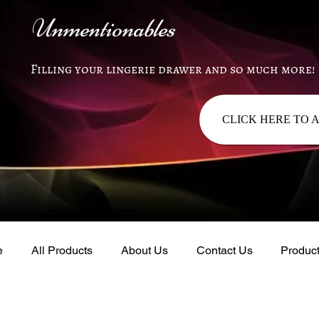
Unmentionables
Filling your lingerie drawer and so much more!
CLICK HERE TO 
e
All Products
About Us
Contact Us
Produc