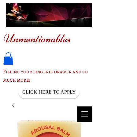
Unmentionables
Filling your lingerie drawer and so
much more!
CLICK HERE TO APPLY