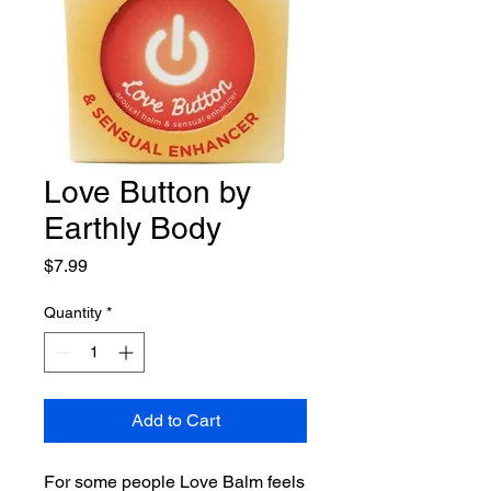
Love Button by
Earthly Body
Price
$7.99
Quantity
*
Add to Cart
For some people Love Balm feels