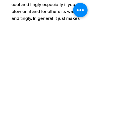
cool and tingly especially if you
blow on it and for others its warm
and tingly. In general it just makes
you very aware of that area so
you start to think MAYYYBE I
could be in the mood. This
enriched balm increases sexual
pleasure for both partners. Not
compatible with latex condoms.
MapQuest Terms and Conditions
Maps/Directions
are informational only. User assumes all risk of use.
MapQuest, VistaPrint, and their suppliers make no
representations or warranties about content, road
conditions, route usability, or speed.