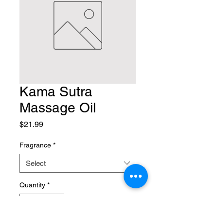
Kama Sutra
Massage Oil
Price
$21.99
Fragrance
*
Select
Quantity
*