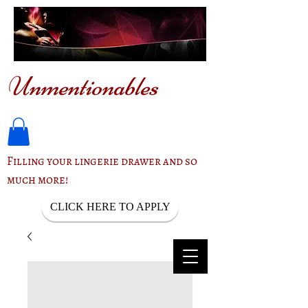
Unmentionables
Filling your lingerie drawer and so
much more!
CLICK HERE TO APPLY