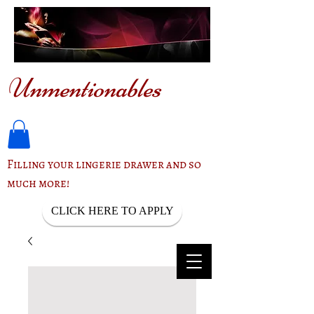
Unmentionables
Filling your lingerie drawer and so
much more!
CLICK HERE TO APPLY