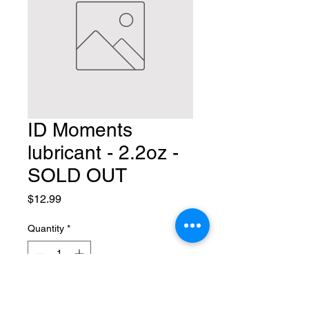
ID Moments
lubricant - 2.2oz -
SOLD OUT
Price
$12.99
Quantity
*
Add to Cart