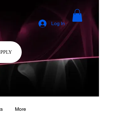
Log In
APPLY
ts
More