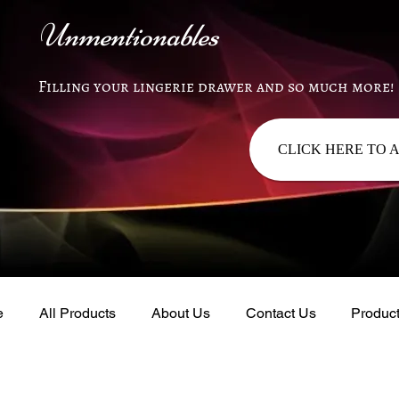
Unmentionables
Filling your lingerie drawer and so much more!
CLICK HERE TO 
e
All Products
About Us
Contact Us
Produc