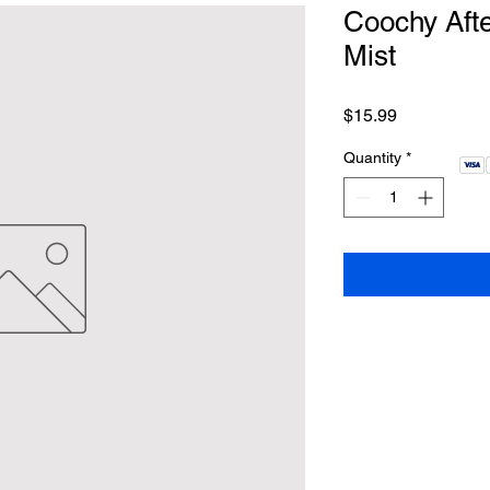
Coochy Afte
Mist
Price
$15.99
Quantity
*