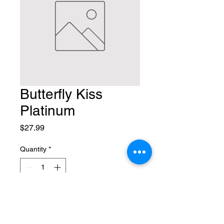
Butterfly Kiss
Platinum
Price
$27.99
Quantity
*
Add to Cart