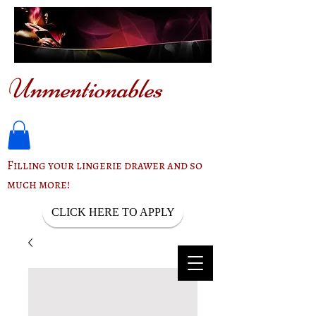
Unmentionables
Filling your lingerie drawer and so
much more!
CLICK HERE TO APPLY