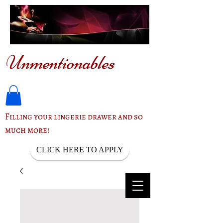
Unmentionables
Filling your lingerie drawer and so
much more!
CLICK HERE TO APPLY