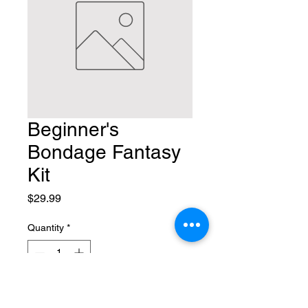
Beginner's
Bondage Fantasy
Kit
Price
$29.99
Quantity
*
Add to Cart